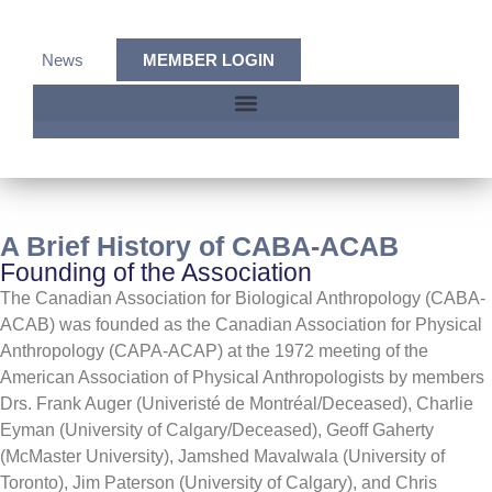
News
MEMBER LOGIN
A Brief History of CABA-ACAB​
Founding of the Association
The Canadian Association for Biological Anthropology (CABA-
ACAB) was founded as the Canadian Association for Physical
Anthropology (CAPA-ACAP) at the 1972 meeting of the
American Association of Physical Anthropologists by members
Drs. Frank Auger (Univeristé de Montréal/Deceased), Charlie
Eyman (University of Calgary/Deceased), Geoff Gaherty
(McMaster University), Jamshed Mavalwala (University of
Toronto), Jim Paterson (University of Calgary), and Chris