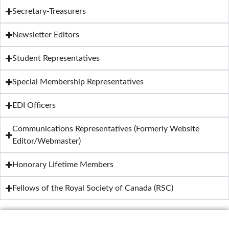
Secretary-Treasurers
Newsletter Editors
Student Representatives
Special Membership Representatives
EDI Officers
Communications Representatives (Formerly Website
Editor/Webmaster)
Honorary Lifetime Members
Fellows of the Royal Society of Canada (RSC)