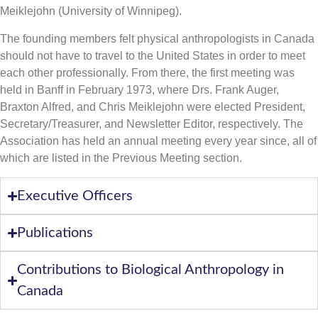
Meiklejohn (University of Winnipeg).
The founding members felt physical anthropologists in Canada
should not have to travel to the United States in order to meet
each other professionally. From there, the first meeting was
held in Banff in February 1973, where Drs. Frank Auger,
Braxton Alfred, and Chris Meiklejohn were elected President,
Secretary/Treasurer, and Newsletter Editor, respectively. The
Association has held an annual meeting every year since, all of
which are listed in the Previous Meeting section.
Executive Officers
Publications
Contributions to Biological Anthropology in
Canada