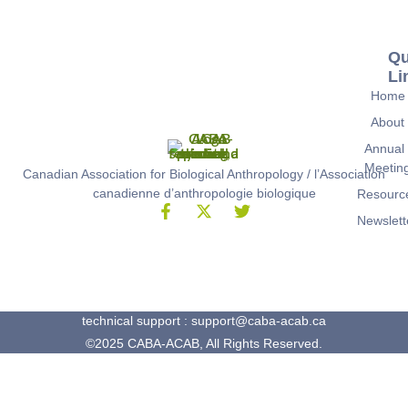
Qu
Li
Home
About
Annual
Meetin
Canadian Association for Biological Anthropology / l’Association
canadienne d’anthropologie biologique
Resourc
Newslett
technical support : support@caba-acab.ca
©2025 CABA-ACAB, All Rights Reserved.