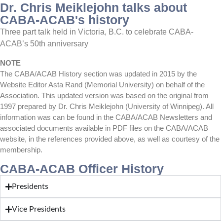
Dr. Chris Meiklejohn talks about
CABA-ACAB's history
Three part talk held in Victoria, B.C. to celebrate CABA-
ACAB’s 50th anniversary
NOTE
The CABA/ACAB History section was updated in 2015 by the
Website Editor Asta Rand (Memorial University) on behalf of the
Association. This updated version was based on the original from
1997 prepared by Dr. Chris Meiklejohn (University of Winnipeg). All
information was can be found in the CABA/ACAB Newsletters and
associated documents available in PDF files on the CABA/ACAB
website, in the references provided above, as well as courtesy of the
membership.
CABA-ACAB Officer History
Presidents
Vice Presidents