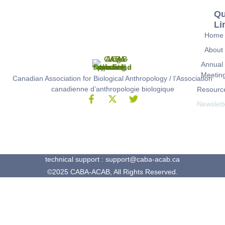
Qu
Li
Home
About
Annual
Meetin
Canadian Association for Biological Anthropology / l’Association
canadienne d’anthropologie biologique
Resourc
Newslett
technical support : support@caba-acab.ca
©2025 CABA-ACAB, All Rights Reserved.