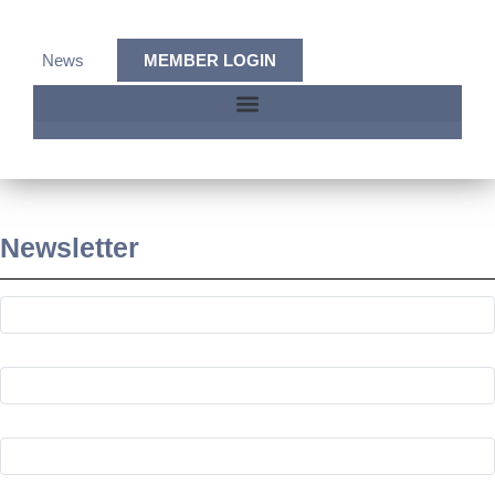
News
MEMBER LOGIN
Newsletter