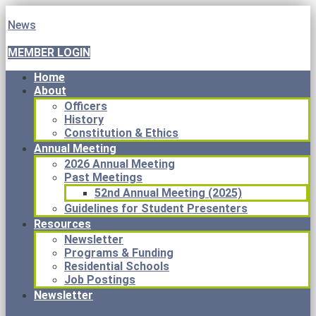
News
MEMBER LOGIN
Home
About
Officers
History
Constitution & Ethics
Annual Meeting
2026 Annual Meeting
Past Meetings
52nd Annual Meeting (2025)
Guidelines for Student Presenters
Resources
Newsletter
Programs & Funding
Residential Schools
Job Postings
Newsletter