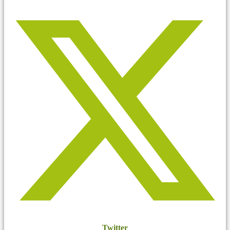
Twitter