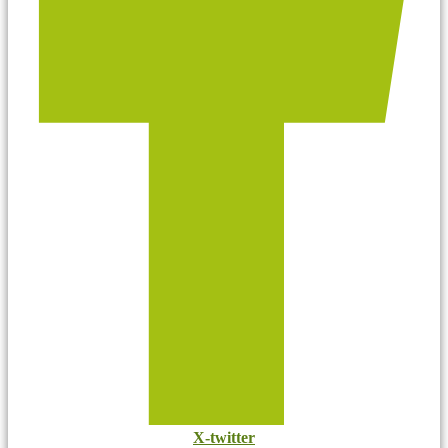
X-twitter