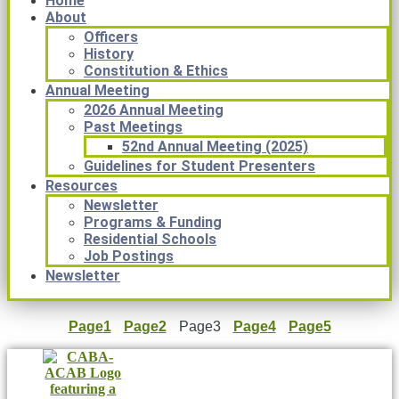
Home
About
Officers
History
Constitution & Ethics
Annual Meeting
2026 Annual Meeting
Past Meetings
52nd Annual Meeting (2025)
Guidelines for Student Presenters
Resources
Newsletter
Programs & Funding
Residential Schools
Job Postings
Newsletter
Page
1
Page
2
Page
3
Page
4
Page
5