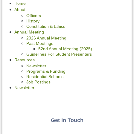
Home
About
Officers
History
Constitution & Ethics
Annual Meeting
2026 Annual Meeting
Past Meetings
52nd Annual Meeting (2025)
Guidelines For Student Presenters
Resources
Newsletter
Programs & Funding
Residential Schools
Job Postings
Newsletter
Get In Touch