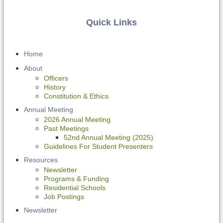
Quick Links
Home
About
Officers
History
Constitution & Ethics
Annual Meeting
2026 Annual Meeting
Past Meetings
52nd Annual Meeting (2025)
Guidelines For Student Presenters
Resources
Newsletter
Programs & Funding
Residential Schools
Job Postings
Newsletter