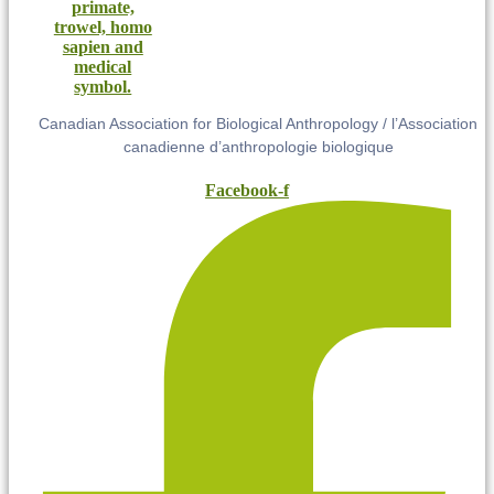
Canadian Association for Biological Anthropology / l’Association
canadienne d’anthropologie biologique
Facebook-f