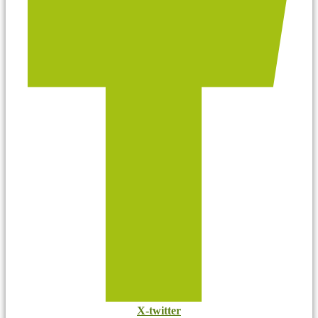
X-twitter