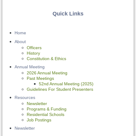
Quick Links
Home
About
Officers
History
Constitution & Ethics
Annual Meeting
2026 Annual Meeting
Past Meetings
52nd Annual Meeting (2025)
Guidelines For Student Presenters
Resources
Newsletter
Programs & Funding
Residential Schools
Job Postings
Newsletter