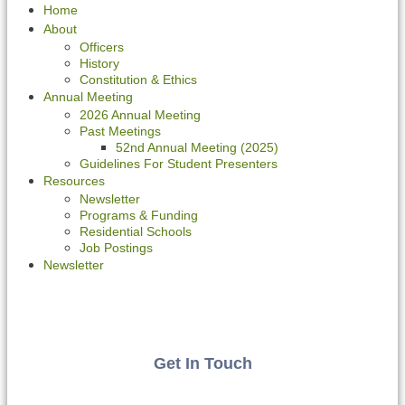
Home
About
Officers
History
Constitution & Ethics
Annual Meeting
2026 Annual Meeting
Past Meetings
52nd Annual Meeting (2025)
Guidelines For Student Presenters
Resources
Newsletter
Programs & Funding
Residential Schools
Job Postings
Newsletter
Get In Touch