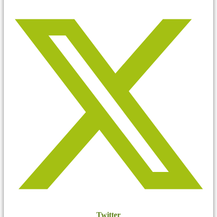
Twitter