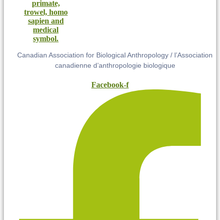
Canadian Association for Biological Anthropology / l’Association
canadienne d’anthropologie biologique
Facebook-f