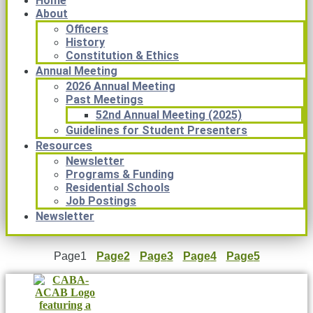
Home
About
Officers
History
Constitution & Ethics
Annual Meeting
2026 Annual Meeting
Past Meetings
52nd Annual Meeting (2025)
Guidelines for Student Presenters
Resources
Newsletter
Programs & Funding
Residential Schools
Job Postings
Newsletter
Page
1
Page
2
Page
3
Page
4
Page
5