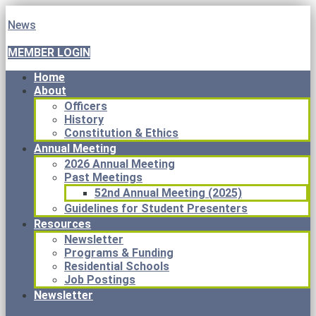
News
MEMBER LOGIN
Home
About
Officers
History
Constitution & Ethics
Annual Meeting
2026 Annual Meeting
Past Meetings
52nd Annual Meeting (2025)
Guidelines for Student Presenters
Resources
Newsletter
Programs & Funding
Residential Schools
Job Postings
Newsletter