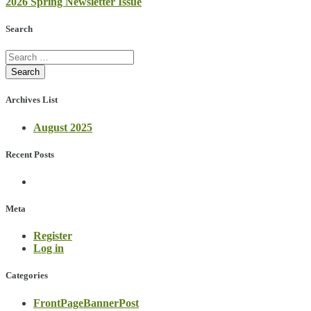
2026 Spring Newsletter Issue
navigation
Search
Archives List
August 2025
Recent Posts
Meta
Register
Log in
Categories
FrontPageBannerPost