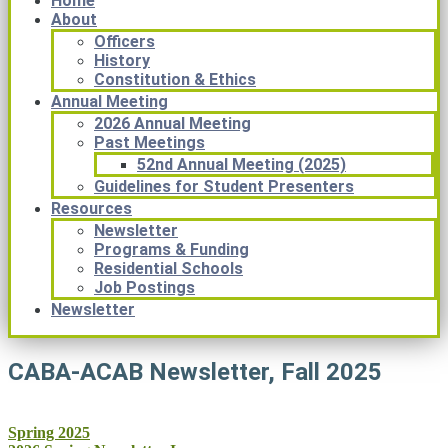
Home
About
Officers
History
Constitution & Ethics
Annual Meeting
2026 Annual Meeting
Past Meetings
52nd Annual Meeting (2025)
Guidelines for Student Presenters
Resources
Newsletter
Programs & Funding
Residential Schools
Job Postings
Newsletter
CABA-ACAB Newsletter, Fall 2025
Post
Spring 2025