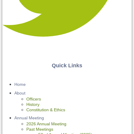
Quick Links
Home
About
Officers
History
Constitution & Ethics
Annual Meeting
2026 Annual Meeting
Past Meetings