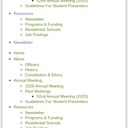
52nd Annual Meeting (2025)
Guidelines For Student Presenters
Resources
Newsletter
Programs & Funding
Residential Schools
Job Postings
Newsletter
Home
About
Officers
History
Constitution & Ethics
Annual Meeting
2026 Annual Meeting
Past Meetings
52nd Annual Meeting (2025)
Guidelines For Student Presenters
Resources
Newsletter
Programs & Funding
Residential Schools
Job Postings