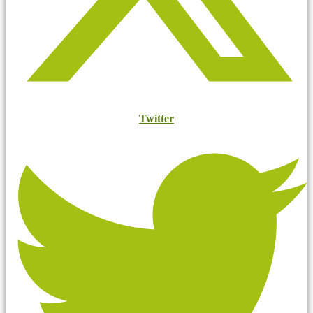
Twitter