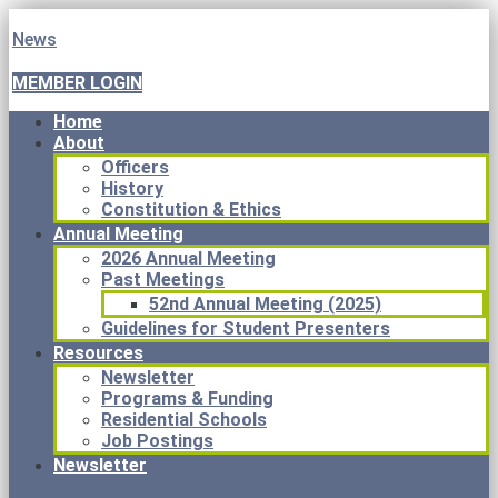
News
MEMBER LOGIN
Home
About
Officers
History
Constitution & Ethics
Annual Meeting
2026 Annual Meeting
Past Meetings
52nd Annual Meeting (2025)
Guidelines for Student Presenters
Resources
Newsletter
Programs & Funding
Residential Schools
Job Postings
Newsletter