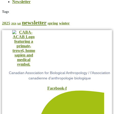
Newsletter
Tags
newsletter
2025
spring
winter
2026
fall
Canadian Association for Biological Anthropology / l’Association
canadienne d’anthropologie biologique
Facebook-f