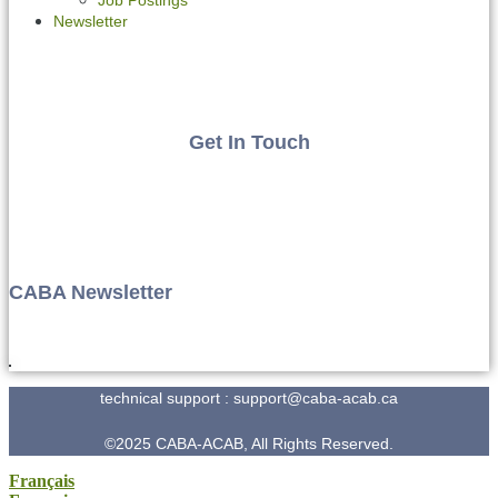
Newsletter
Get In Touch
CABA Newsletter
technical support : support@caba-acab.ca
©2025 CABA-ACAB, All Rights Reserved.
Français