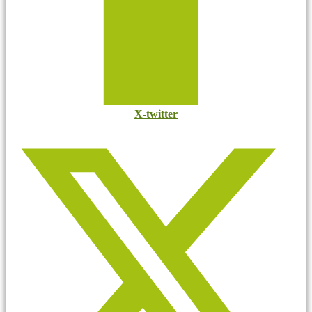
X-twitter