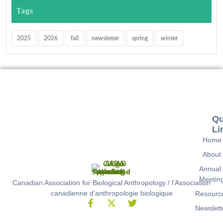
Tags
2025
2026
fall
newsletter
spring
winter
Qu
Li
Home
About
Annual
Meetin
Canadian Association for Biological Anthropology / l’Association
canadienne d’anthropologie biologique
Resourc
Newslett