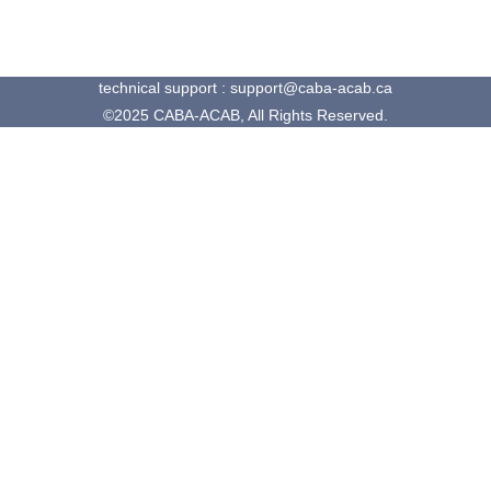
technical support : support@caba-acab.ca
©2025 CABA-ACAB, All Rights Reserved.