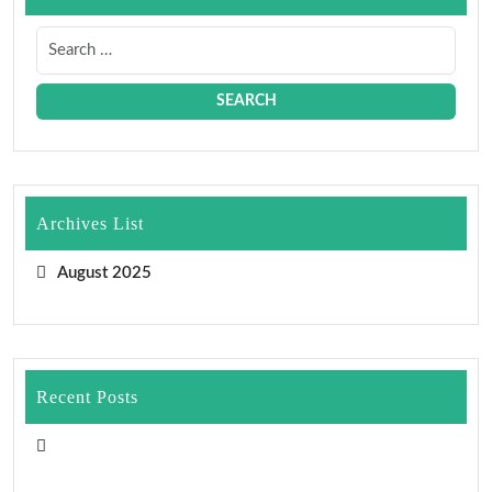
Archives List
August 2025
Recent Posts