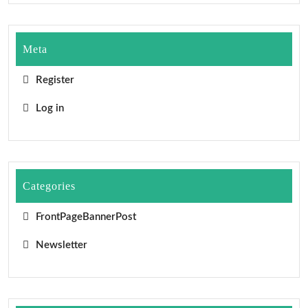
Meta
Register
Log in
Categories
FrontPageBannerPost
Newsletter