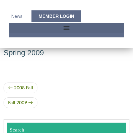
News
MEMBER LOGIN
Spring 2009
2008 Fall
Fall 2009
Search