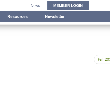
News
MEMBER LOGIN
Resources
Newsletter
Fall 20