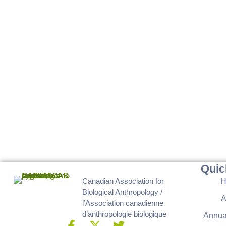
Quic
Canadian Association for
Biological Anthropology /
A
l’Association canadienne
d’anthropologie biologique
Annua