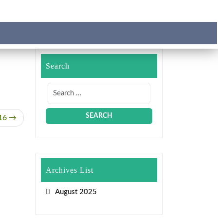
Search
16
Archives List
August 2025