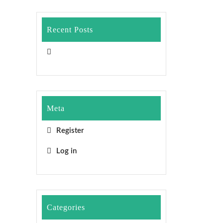
Recent Posts
Meta
Register
Log in
Categories