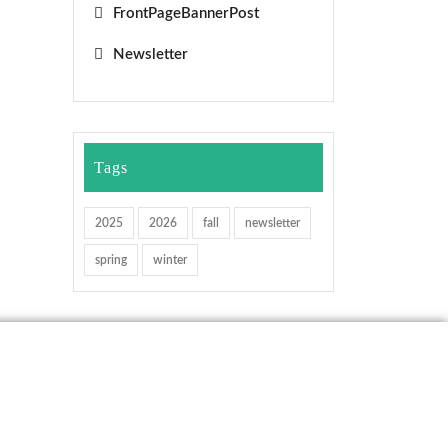
FrontPageBannerPost
Newsletter
Tags
2025
2026
fall
newsletter
spring
winter