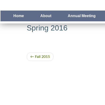
Home
About
Annual Meeting
Spring 2016
Fall 2015