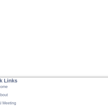
k Links
Home
bout
l Meeting