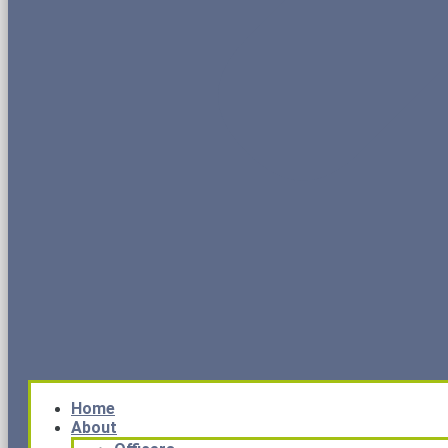
Home
About