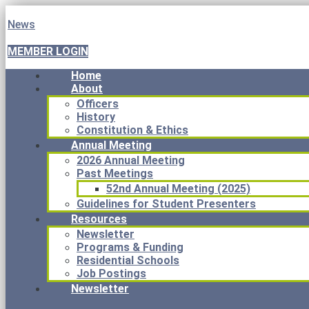
News
MEMBER LOGIN
Home
About
Officers
History
Constitution & Ethics
Annual Meeting
2026 Annual Meeting
Past Meetings
52nd Annual Meeting (2025)
Guidelines for Student Presenters
Resources
Newsletter
Programs & Funding
Residential Schools
Job Postings
Newsletter