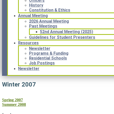
Officers
History
Constitution & Ethics
Annual Meeting
2026 Annual Meeting
Past Meetings
52nd Annual Meeting (2025)
Guidelines for Student Presenters
Resources
Newsletter
Programs & Funding
Residential Schools
Job Postings
Newsletter
Winter 2007
Post
Spring 2007
Summer 2008
navigation