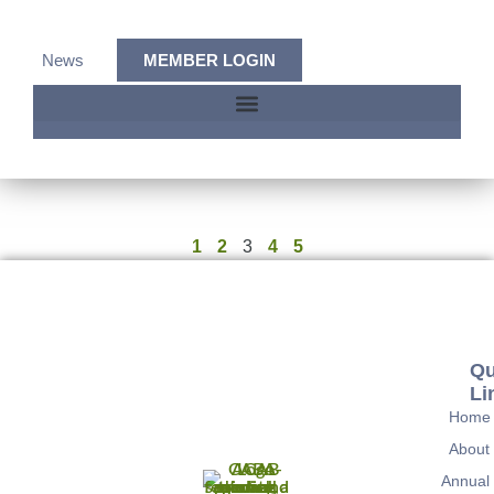
News
MEMBER LOGIN
1
2
3
4
5
Qu
Li
Home
About
Annual