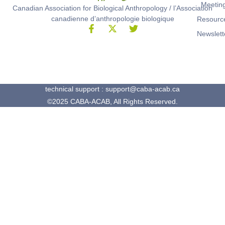
Meetin
Canadian Association for Biological Anthropology / l’Association
canadienne d’anthropologie biologique
Resourc
Newslett
technical support : support@caba-acab.ca
©2025 CABA-ACAB, All Rights Reserved.