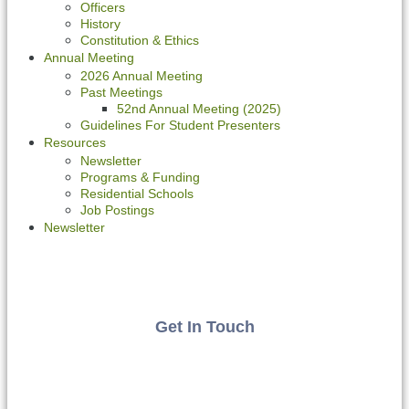
Officers
History
Constitution & Ethics
Annual Meeting
2026 Annual Meeting
Past Meetings
52nd Annual Meeting (2025)
Guidelines For Student Presenters
Resources
Newsletter
Programs & Funding
Residential Schools
Job Postings
Newsletter
Get In Touch