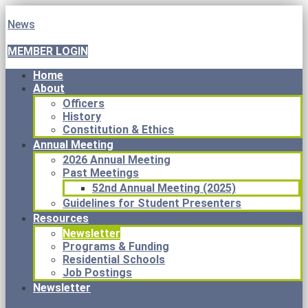
News
MEMBER LOGIN
Home
About
Officers
History
Constitution & Ethics
Annual Meeting
2026 Annual Meeting
Past Meetings
52nd Annual Meeting (2025)
Guidelines for Student Presenters
Resources
Newsletter
Programs & Funding
Residential Schools
Job Postings
Newsletter