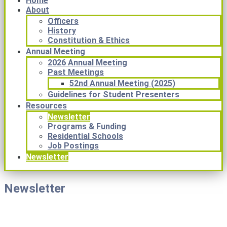
Home
About
Officers
History
Constitution & Ethics
Annual Meeting
2026 Annual Meeting
Past Meetings
52nd Annual Meeting (2025)
Guidelines for Student Presenters
Resources
Newsletter
Programs & Funding
Residential Schools
Job Postings
Newsletter
Newsletter