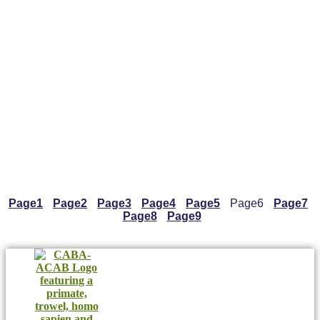
Page
1
Page
2
Page
3
Page
4
Page
5
Page
6
Page
7
Page
8
Page
9