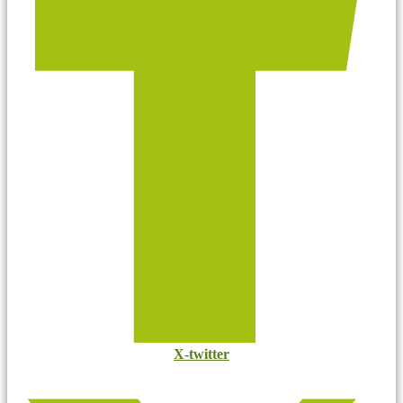
X-twitter