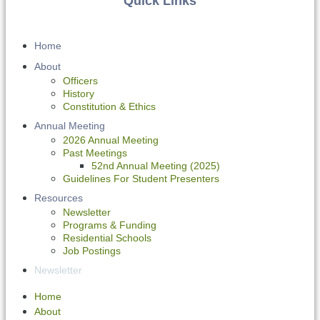
Quick Links
Home
About
Officers
History
Constitution & Ethics
Annual Meeting
2026 Annual Meeting
Past Meetings
52nd Annual Meeting (2025)
Guidelines For Student Presenters
Resources
Newsletter
Programs & Funding
Residential Schools
Job Postings
Newsletter
Home
About