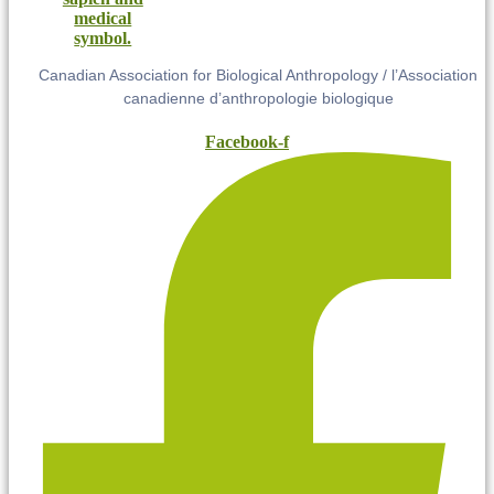
Canadian Association for Biological Anthropology / l’Association
canadienne d’anthropologie biologique
Facebook-f