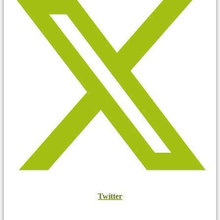
Twitter