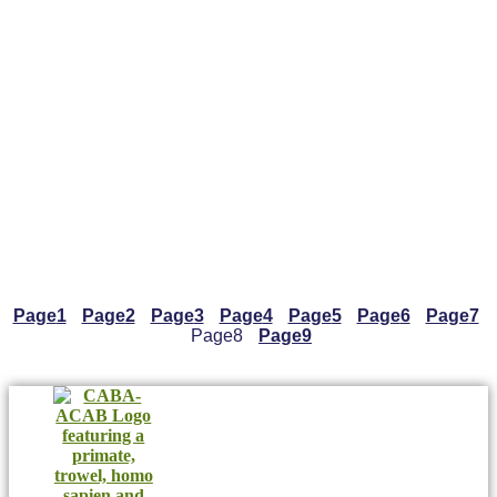
Page
1
Page
2
Page
3
Page
4
Page
5
Page
6
Page
7
Page
8
Page
9