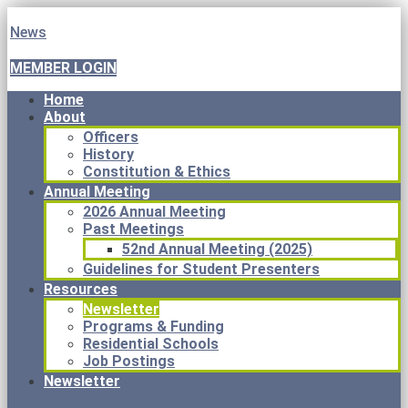
News
MEMBER LOGIN
Home
About
Officers
History
Constitution & Ethics
Annual Meeting
2026 Annual Meeting
Past Meetings
52nd Annual Meeting (2025)
Guidelines for Student Presenters
Resources
Newsletter
Programs & Funding
Residential Schools
Job Postings
Newsletter