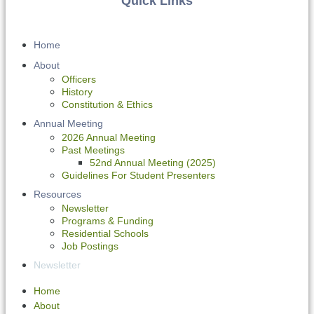
Quick Links
Home
About
Officers
History
Constitution & Ethics
Annual Meeting
2026 Annual Meeting
Past Meetings
52nd Annual Meeting (2025)
Guidelines For Student Presenters
Resources
Newsletter
Programs & Funding
Residential Schools
Job Postings
Newsletter
Home
About