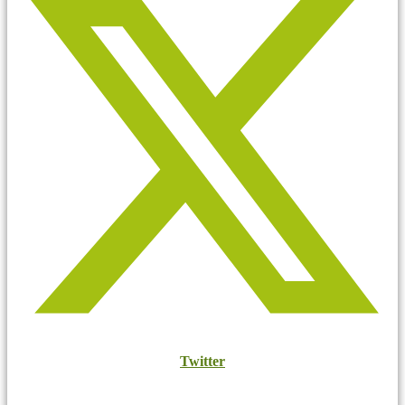
Twitter