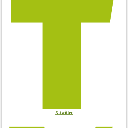
X-twitter