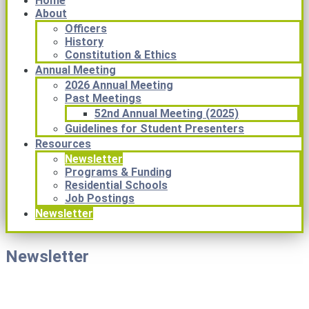
Home
About
Officers
History
Constitution & Ethics
Annual Meeting
2026 Annual Meeting
Past Meetings
52nd Annual Meeting (2025)
Guidelines for Student Presenters
Resources
Newsletter
Programs & Funding
Residential Schools
Job Postings
Newsletter
Newsletter