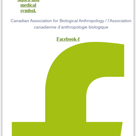
Canadian Association for Biological Anthropology / l’Association
canadienne d’anthropologie biologique
Facebook-f