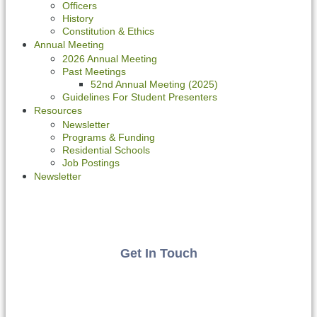
Officers
History
Constitution & Ethics
Annual Meeting
2026 Annual Meeting
Past Meetings
52nd Annual Meeting (2025)
Guidelines For Student Presenters
Resources
Newsletter
Programs & Funding
Residential Schools
Job Postings
Newsletter
Get In Touch